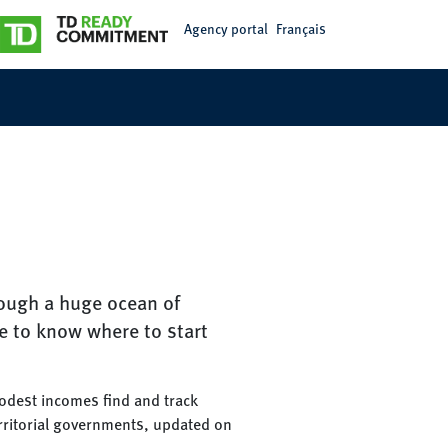
Agency portal
Français
rough a huge ocean of
e to know where to start
modest incomes find and track
erritorial governments, updated on