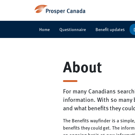
Home
Questionnaire
Benefit updates
About
For many Canadians searchi
information. With so many b
and what benefits they coul
The Benefits wayfinder is a simple
benefits they could get. The infor
an ongoing basis as new informat