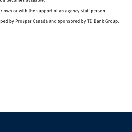
eir own or with the support of an agency staff person.
loped by Prosper Canada and sponsored by TD Bank Group.