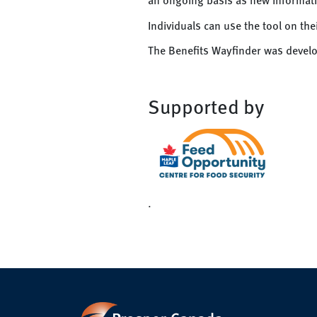
Individuals can use the tool on th
The Benefits Wayfinder was deve
Supported by
.