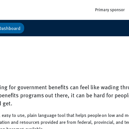
Primary sponsor
Dashboard
ng for government benefits can feel like wading th
enefits programs out there, it can be hard for peopl
d get.
, easy to use, plain language tool that helps people on low and 
mation and resources provided are from federal, provincial, and t
ion becomes available.