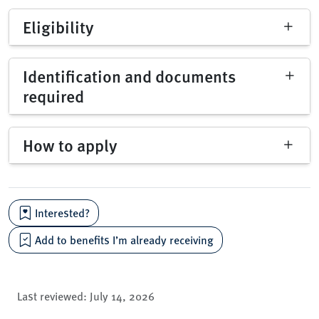
Eligibility
Identification and documents
required
How to apply
Interested?
Add to benefits I’m already receiving
Last reviewed:
July 14, 2026