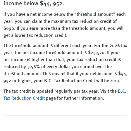
income below $44, 952.
If you have a net income below the “threshold amount” each
year, you can claim the maximum tax reduction credit of
$690. If you earn more than the threshold amount, you will
get a lower tax reduction credit.
The threshold amount is different each year. For the 2026 tax
year, the net income threshold amount is $25,570. If your
net income is higher than that, your tax reduction credit is
reduced by 3.56% of every dollar you earned over the
threshold amount. This means that if your net income is $44,
952 or higher, your B.C. Tax Reduction Credit will be zero.
The tax credit is updated regularly per tax year. Visit the
B.C.
Tax Reduction Credit
page for further information.