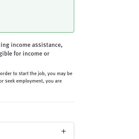
ting income assistance,
gible for income or
n order to start the job, you may be
ob or seek employment, you are