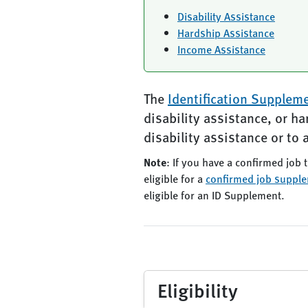
Disability Assistance
Hardship Assistance
Income Assistance
The
Identification Supplem
disability assistance, or h
disability assistance or to 
Note
: If you have a confirmed job t
eligible for a
confirmed job suppl
eligible for an ID Supplement.
Eligibility