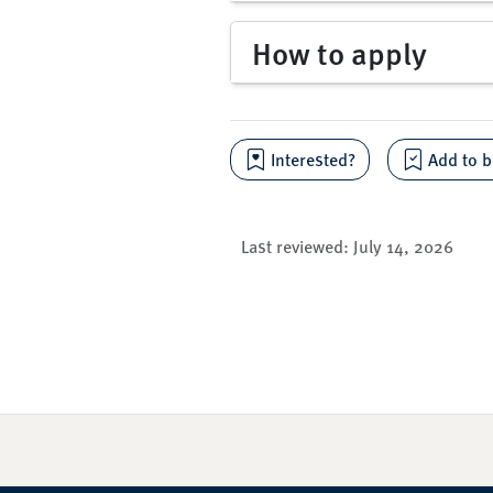
How to apply
Interested?
Add to b
Last reviewed:
July 14, 2026