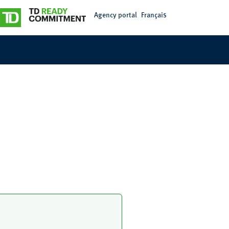
Agency portal
Français