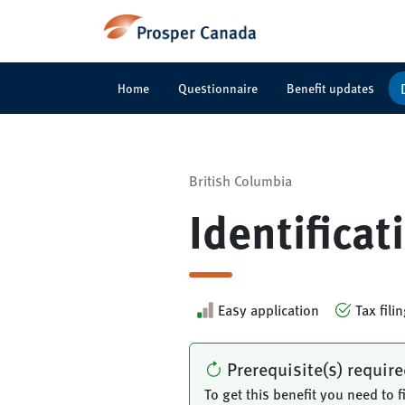
Home
Questionnaire
Benefit updates
British Columbia
Identifica
Easy application
Tax fili
Prerequisite(s) requir
To get this benefit you need to fi