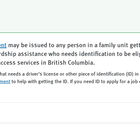
ent
may be issued to any person in a family unit get
ardship assistance who needs identification to be eli
access services in British Columbia.
hat needs a driver’s license or other piece of identification (ID) i
ement
to help with getting the ID. If you need ID to apply for a j