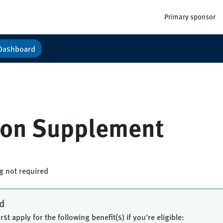
Primary sponsor
Dashboard
tion Supplement
ng not required
ed
rst apply for the following benefit(s) if you're eligible: