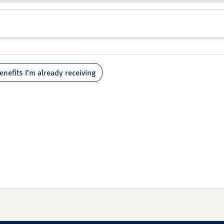
enefits I’m already receiving