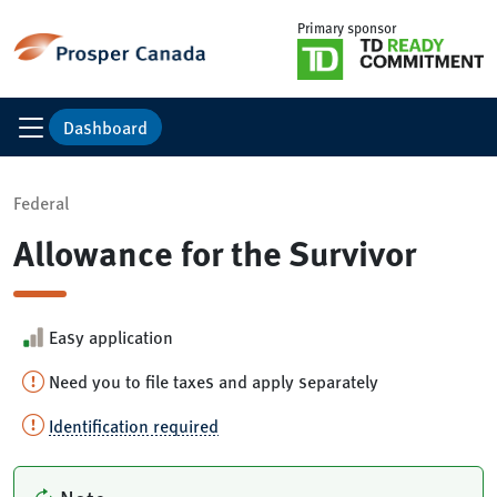
Primary sponsor
Dashboard
Federal
Allowance for the Survivor
Easy application
Need you to file taxes and apply separately
Identification required