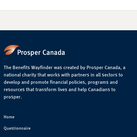
The Benefits Wayfinder was created by Prosper Canada, a
national charity that works with partners in all sectors to
develop and promote financial policies, programs and
resources that transform lives and help Canadians to
prosper.
Home
Questionnaire