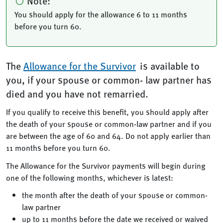
Note:
You should apply for the allowance 6 to 11 months
before you turn 60.
The
Allowance for the Survivor
is available to
you, if your spouse or common- law partner has
died and you have not remarried.
If you qualify to receive this benefit, you should apply after
the death of your spouse or common-law partner and if you
are between the age of 60 and 64. Do not apply earlier than
11 months before you turn 60.
The Allowance for the Survivor payments will begin during
one of the following months, whichever is latest:
the month after the death of your spouse or common-
law partner
up to 11 months before the date we received or waived