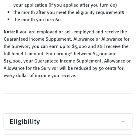
your application (if you applied after you turn 60)
the month after you meet the eligibility requirements
the month you turn 60.
Note
: If you are employed or self-employed and receive the
Guaranteed Income Supplement, Allowance or Allowance for
the Survivor, you can earn up to $5,000 and still receive the
full benefit amount. For earnings between $5,000 and
$15,000, your Guaranteed Income Supplement, Allowance or
Allowance for the Survivor will be reduced by 50 cents for
every dollar of income you receive.
Eligibility