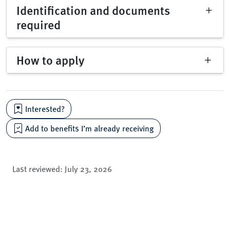
Identification and documents
required
How to apply
Interested?
Add to benefits I’m already receiving
Last reviewed:
July 23, 2026