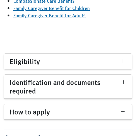
Compassionate Care Benefits
Family Caregiver Benefit for Children
Family Caregiver Benefit for Adults
Eligibility
Identification and documents
required
How to apply