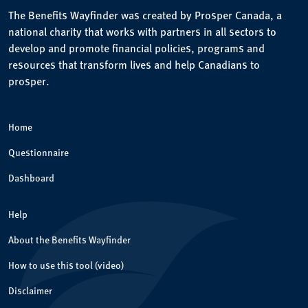
The Benefits Wayfinder was created by Prosper Canada, a
national charity that works with partners in all sectors to
develop and promote financial policies, programs and
resources that transform lives and help Canadians to
prosper.
Home
Questionnaire
Dashboard
Help
About the Benefits Wayfinder
How to use this tool (video)
Disclaimer