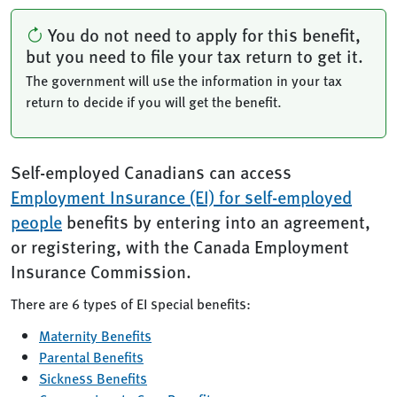
You do not need to apply for this benefit,
but you need to file your tax return to get it.
The government will use the information in your tax
return to decide if you will get the benefit.
Self-employed Canadians can access
Employment Insurance (EI) for self-employed
people
benefits by entering into an agreement,
or registering, with the Canada Employment
Insurance Commission.
There are 6 types of EI special benefits:
Maternity Benefits
Parental Benefits
Sickness Benefits