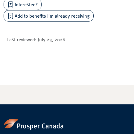
Interested?
Add to benefits I’m already receiving
Last reviewed:
July 23, 2026