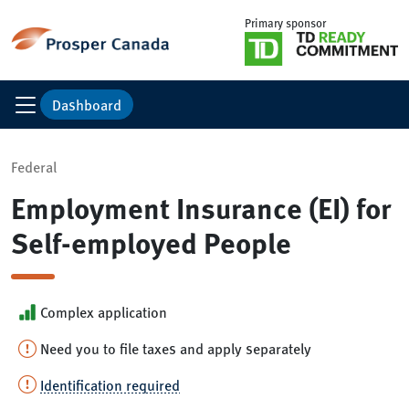
Primary sponsor
Dashboard
Federal
Employment Insurance (EI) for
Self-employed People
Complex application
Need you to file taxes and apply separately
Identification required