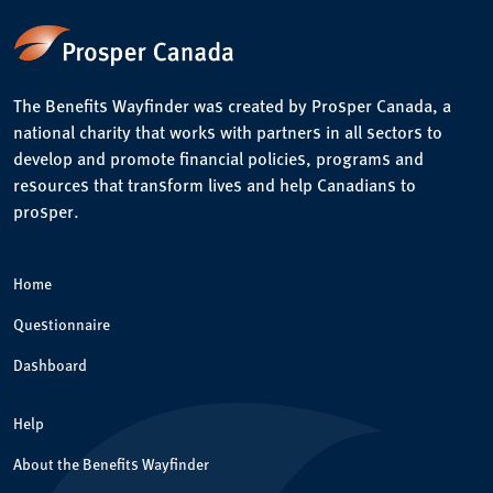
The Benefits Wayfinder was created by Prosper Canada, a
national charity that works with partners in all sectors to
develop and promote financial policies, programs and
resources that transform lives and help Canadians to
prosper.
Home
Questionnaire
Dashboard
Help
About the Benefits Wayfinder