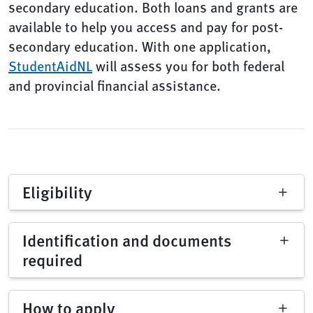
secondary education. Both loans and grants are
available to help you access and pay for post-
secondary education. With one application,
StudentAidNL
will assess you for both federal
and provincial financial assistance.
Eligibility
Identification and documents
required
How to apply