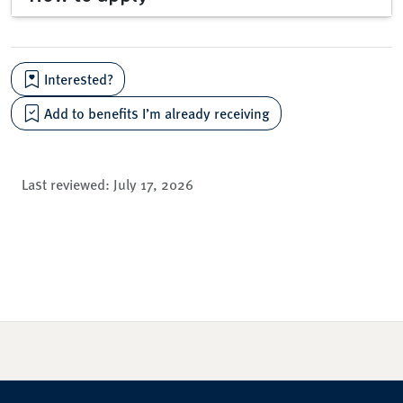
Interested?
Add to benefits I’m already receiving
Last reviewed:
July 17, 2026