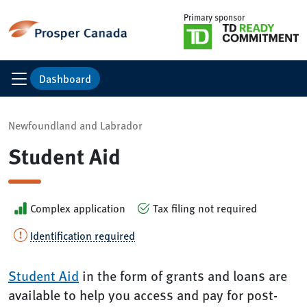
Primary sponsor
Dashboard
Newfoundland and Labrador
Student Aid
Complex application
Tax filing not required
Identification required
Student Aid
in the form of grants and loans are
available to help you access and pay for post-