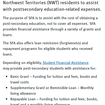
Northwest Territories (NWT) residents to assist
with postsecondary education-related expenses.
The purpose of SFA is to assist with the cost of obtaining a
post-secondary education, not to cover all expenses. SFA
provides financial assistance through a variety of grants and
loans.
The SFA also offers loan remission (forgiveness) and
repayment programs for eligible students who received
loans.
Depending on eligibility,
Student Financial Assistance
may provide post-secondary students with assistance for:
Basic Grant – Funding for tuition and fees, books and
travel costs
Supplementary Grant or Remissible Loan – Monthly
living allowance
Repayable Loan – Funding for tuition and fees, books,
travel and a monthly living allowance