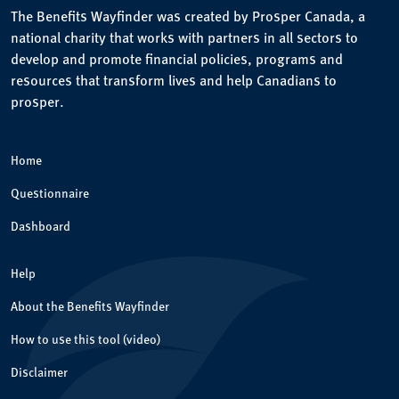
The Benefits Wayfinder was created by Prosper Canada, a
national charity that works with partners in all sectors to
develop and promote financial policies, programs and
resources that transform lives and help Canadians to
prosper.
Home
Questionnaire
Dashboard
Help
About the Benefits Wayfinder
How to use this tool (video)
Disclaimer