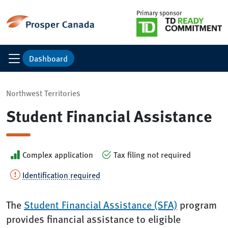
Primary sponsor
Dashboard
Northwest Territories
Student Financial Assistance
Complex application
Tax filing not required
Identification required
The
Student Financial Assistance (SFA)
program
provides financial assistance to eligible