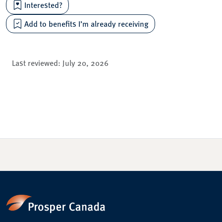
Interested?
Add to benefits I’m already receiving
Last reviewed:
July 20, 2026