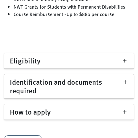
NWT Grants for Students with Permanent Disabilities
Course Reimbursement - Up to $880 per course
Eligibility
Identification and documents
required
How to apply