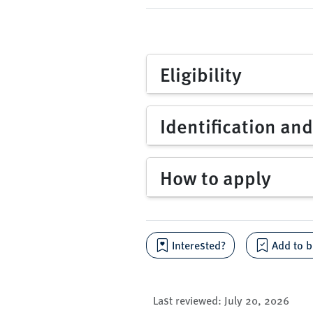
Eligibility
Identification an
How to apply
Interested?
Add to b
Last reviewed:
July 20, 2026