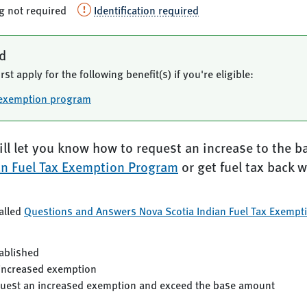
ng not required
Identification required
ed
rst apply for the following benefit(s) if you're eligible:
x exemption program
ll let you know how to request an increase to the b
an Fuel Tax Exemption Program
or get fuel tax back 
alled
Questions and Answers Nova Scotia Indian Fuel Tax Exempt
ablished
 increased exemption
quest an increased exemption and exceed the base amount