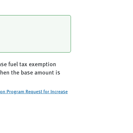
ase fuel tax exemption
when the base amount is
ion Program Request for Increase