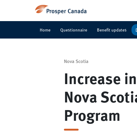
Home
Questionnaire
Benefit updates
Nova Scotia
Increase i
Nova Scoti
Program