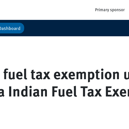
Primary sponsor
Dashboard
n fuel tax exemption 
a Indian Fuel Tax Ex