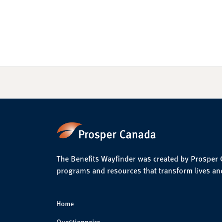
The Benefits Wayfinder was created by Prosper Ca
programs and resources that transform lives an
Home
Questionnaire