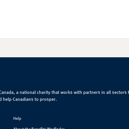
nada, a national charity that works with partners in all sectors 
d help Canadians to prosper.
Help
About the Benefits Wayfinder