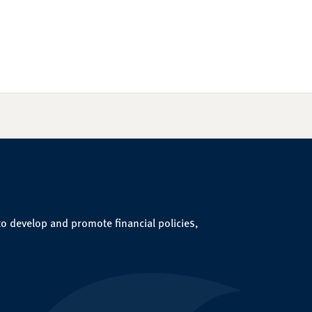
to develop and promote financial policies,