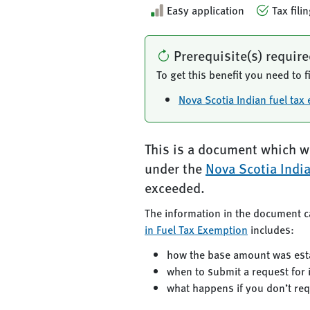
Easy application
Tax fili
Prerequisite(s) requir
To get this benefit you need to fi
Nova Scotia Indian fuel ta
This is a document which wi
under the
Nova Scotia Indi
exceeded.
The information in the document c
in Fuel Tax Exemption
includes:
how the base amount was est
when to submit a request for
what happens if you don’t re