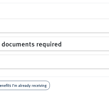
d documents required
enefits I’m already receiving