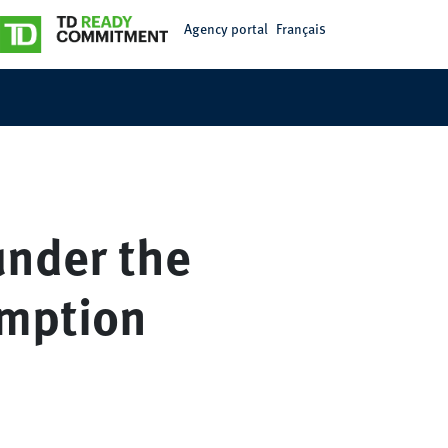
Agency portal
Français
under the
emption