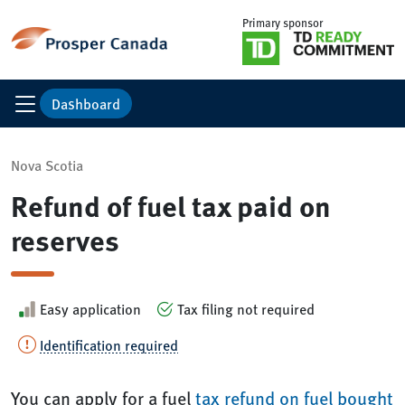
Primary sponsor
Dashboard
Nova Scotia
Refund of fuel tax paid on
reserves
Easy application
Tax filing not required
Identification required
You can apply for a fuel
tax refund on fuel bought