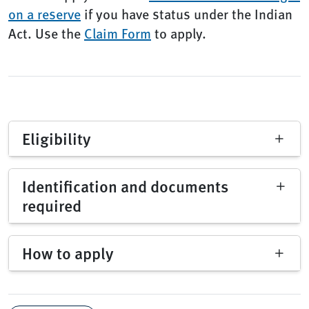
on a reserve
if you have status under the Indian
Act. Use the
Claim Form
to apply.
Eligibility
Identification and documents
required
How to apply