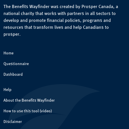
The Benefits Wayfinder was created by Prosper Canada, a
national charity that works with partners in all sectors to
develop and promote financial policies, programs and
resources that transform lives and help Canadians to
prosper.
Home
Questionnaire
Dashboard
Help
About the Benefits Wayfinder
How to use this tool (video)
Disclaimer