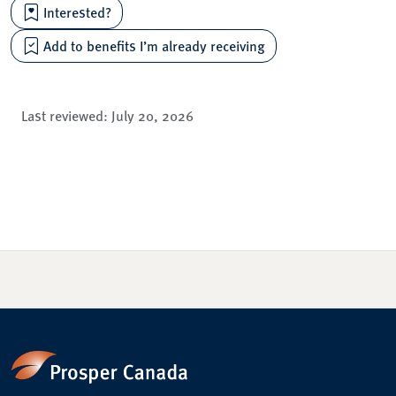
Interested?
Add to benefits I’m already receiving
Last reviewed:
July 20, 2026