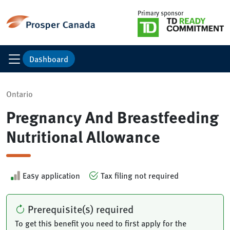
Primary sponsor
Dashboard
Ontario
Pregnancy And Breastfeeding
Nutritional Allowance
Easy application
Tax filing not required
Prerequisite(s) required
To get this benefit you need to first apply for the