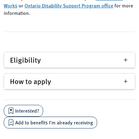
Works
or
Ontario Disability Support Program office
for more
information.
Eligibility
How to apply
Interested?
Add to benefits I’m already receiving