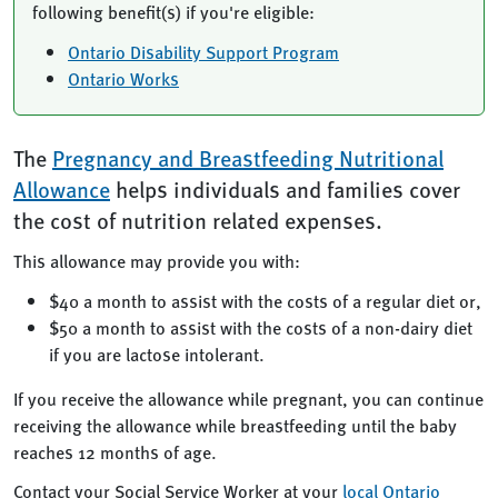
following benefit(s) if you're eligible:
Ontario Disability Support Program
Ontario Works
The
Pregnancy and Breastfeeding Nutritional
Allowance
helps individuals and families cover
the cost of nutrition related expenses.
This allowance may provide you with:
$40 a month to assist with the costs of a regular diet or,
$50 a month to assist with the costs of a non-dairy diet
if you are lactose intolerant.
If you receive the allowance while pregnant, you can continue
receiving the allowance while breastfeeding until the baby
reaches 12 months of age.
Contact your Social Service Worker at your
local Ontario