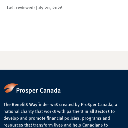
Last reviewed:
July 20, 2026
The Benefits Wayfinder was created by Prosper Canada, a
national charity that works with partners in all sectors to
develop and promote financial policies, programs and
resources that transform lives and help Canadians to