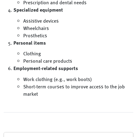
Prescription and dental needs
Specialized equipment
Assistive devices
Wheelchairs
Prosthetics
Personal items
Clothing
Personal care products
Employment-related supports
Work clothing (e.g., work boots)
Short-term courses to improve access to the job
market