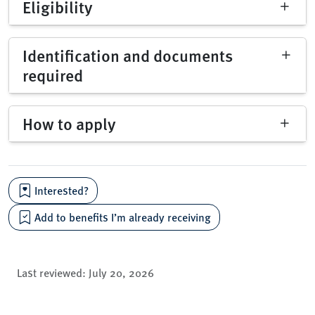
Eligibility
Identification and documents
required
How to apply
Interested?
Add to benefits I’m already receiving
Last reviewed:
July 20, 2026