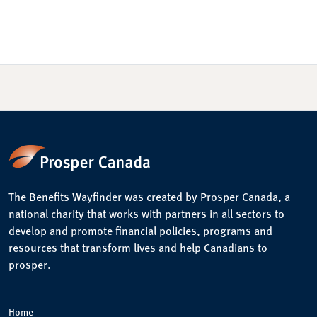
The Benefits Wayfinder was created by Prosper Canada, a
national charity that works with partners in all sectors to
develop and promote financial policies, programs and
resources that transform lives and help Canadians to
prosper.
Home