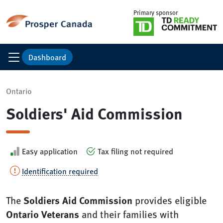
Primary sponsor
Dashboard
Ontario
Soldiers' Aid Commission
Easy application
Tax filing not required
Identification required
Soldiers Aid Commission
The
provides eligible
Ontario Veterans
and their families with