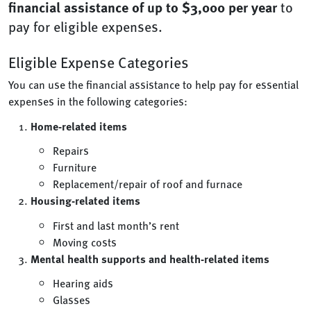
financial assistance of up to $3,000 per year
to
pay for eligible expenses.
Eligible Expense Categories
You can use the financial assistance to help pay for essential
expenses in the following categories:
Home-related items
Repairs
Furniture
Replacement/repair of roof and furnace
Housing-related items
First and last month’s rent
Moving costs
Mental health supports and health-related items
Hearing aids
Glasses