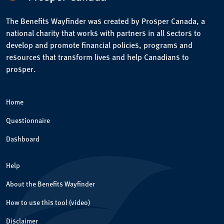
The Benefits Wayfinder was created by Prosper Canada, a
national charity that works with partners in all sectors to
develop and promote financial policies, programs and
resources that transform lives and help Canadians to
prosper.
Home
Questionnaire
Dashboard
Help
About the Benefits Wayfinder
How to use this tool (video)
Disclaimer