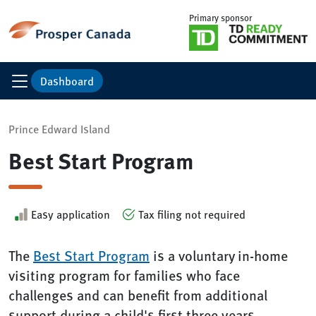
Primary sponsor
Dashboard
Prince Edward Island
Best Start Program
Easy application
Tax filing not required
The
Best Start Program
is a voluntary in-home
visiting program for families who face
challenges and can benefit from additional
support during a child's first three years.