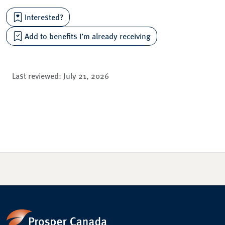
Interested?
Add to benefits I’m already receiving
Last reviewed:
July 21, 2026