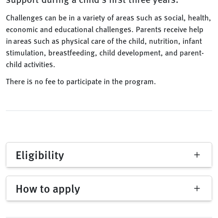
Challenges can be in a variety of areas such as social, health,
economic and educational challenges. Parents receive help
in areas such as physical care of the child, nutrition, infant
stimulation, breastfeeding, child development, and parent-
child activities.
There is no fee to participate in the program.
Eligibility
How to apply