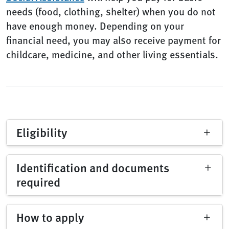
needs (food, clothing, shelter) when you do not
have enough money. Depending on your
financial need, you may also receive payment for
childcare, medicine, and other living essentials.
Eligibility
Identification and documents
required
How to apply