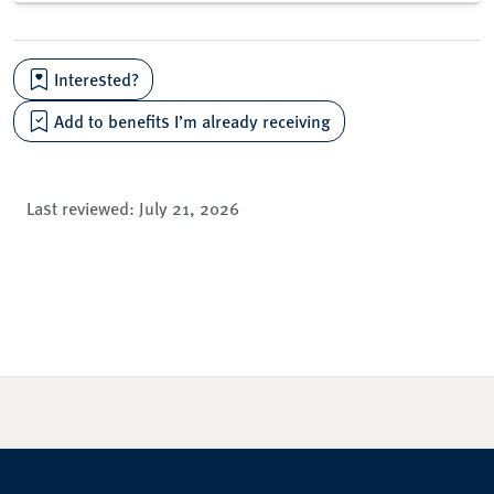
Interested?
Add to benefits I’m already receiving
Last reviewed:
July 21, 2026