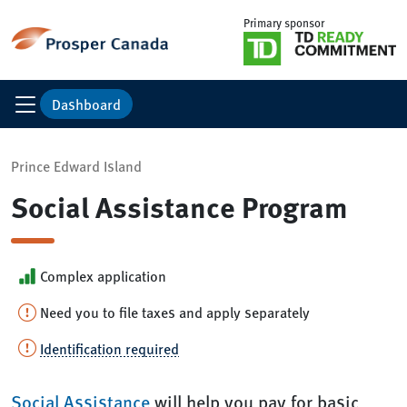
Primary sponsor
Dashboard
Prince Edward Island
Social Assistance Program
Complex application
Need you to file taxes and apply separately
Identification required
Social Assistance
will help you pay for basic