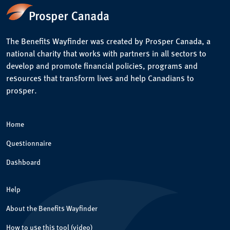
The Benefits Wayfinder was created by Prosper Canada, a
national charity that works with partners in all sectors to
develop and promote financial policies, programs and
resources that transform lives and help Canadians to
prosper.
Home
Questionnaire
Dashboard
Help
About the Benefits Wayfinder
How to use this tool (video)