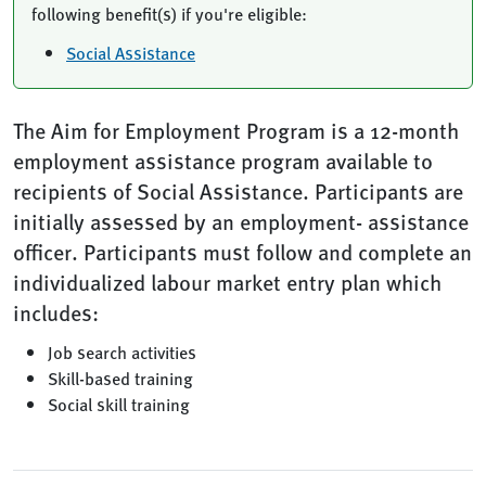
following benefit(s) if you're eligible:
Social Assistance
The Aim for Employment Program is a 12-month
employment assistance program available to
recipients of Social Assistance. Participants are
initially assessed by an employment- assistance
officer. Participants must follow and complete an
individualized labour market entry plan which
includes:
Job search activities
Skill-based training
Social skill training