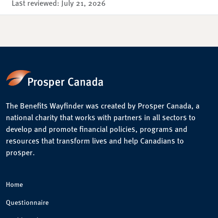
Last reviewed:
July 21, 2026
The Benefits Wayfinder was created by Prosper Canada, a
national charity that works with partners in all sectors to
develop and promote financial policies, programs and
resources that transform lives and help Canadians to
prosper.
Home
Questionnaire