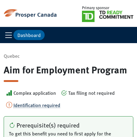
Primary sponsor
Dashboard
Quebec
Aim for Employment Program
Complex application
Tax filing not required
Identification required
Prerequisite(s) required
To get this benefit you need to first apply for the