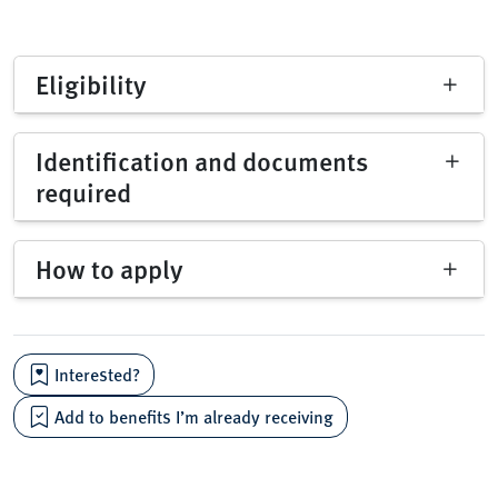
Eligibility
Identification and documents
required
How to apply
Interested?
Add to benefits I’m already receiving