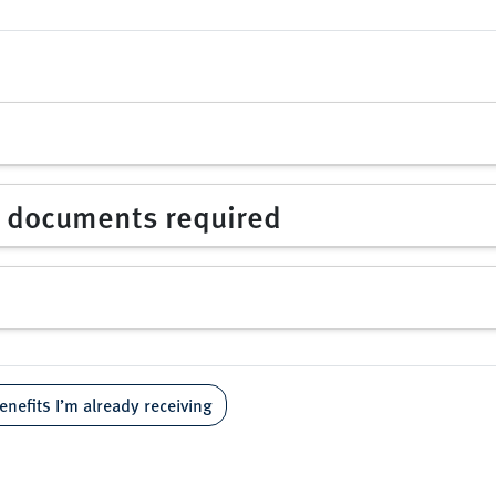
d documents required
enefits I’m already receiving