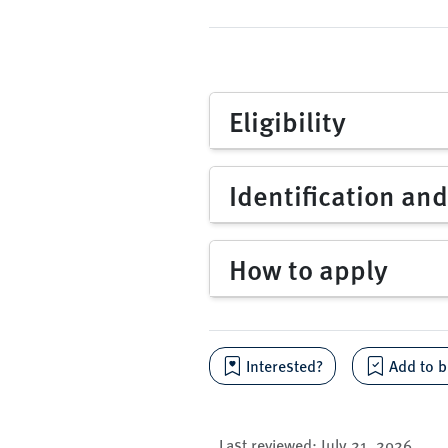
Eligibility
Identification an
How to apply
Interested?
Add to b
Last reviewed:
July 21, 2026