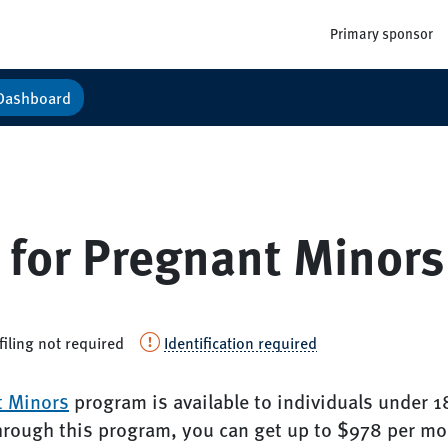
Primary sponsor
Dashboard
 for Pregnant Minors
filing not required
Identification required
t Minors
program is available to individuals under 1
hrough this program, you can get up to $978 per mo