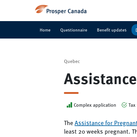
Home
Questionnaire
Benefit updates
Quebec
Assistance
Complex application
Tax 
The
Assistance for Pregnan
least 20 weeks pregnant. T