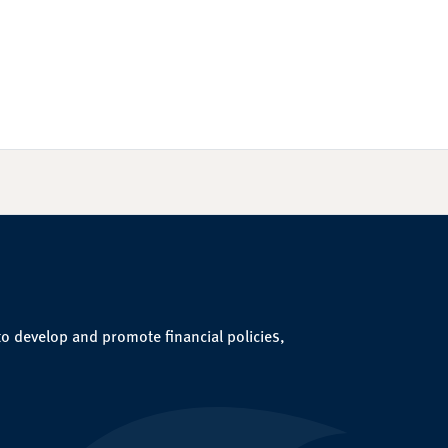
to develop and promote financial policies,