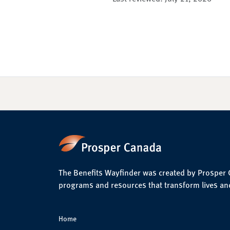
The Benefits Wayfinder was created by Prosper Ca
programs and resources that transform lives an
Home