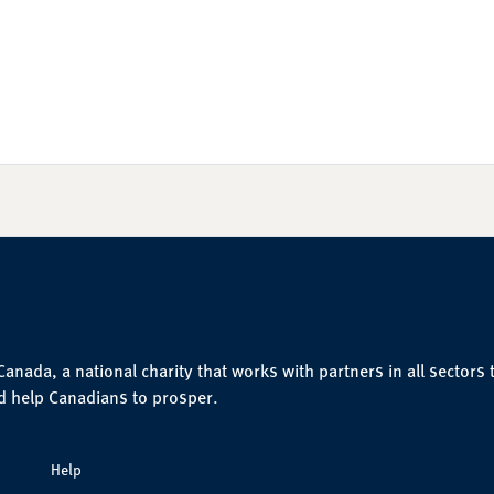
nada, a national charity that works with partners in all sectors 
d help Canadians to prosper.
Help