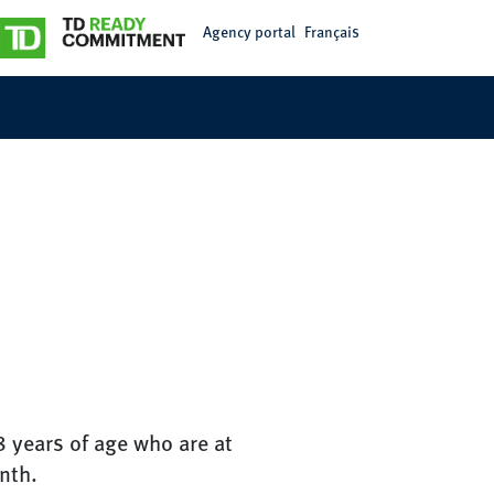
Agency portal
Français
8 years of age who are at
nth.