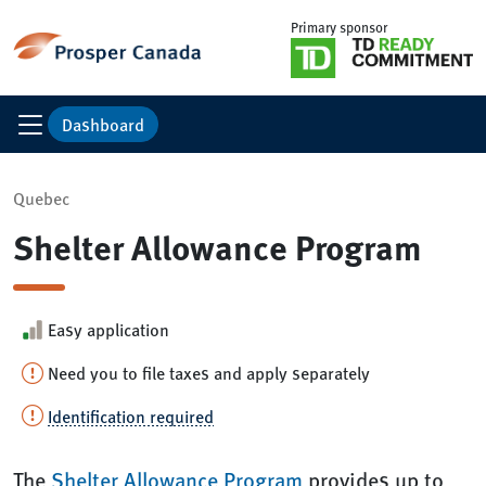
Primary sponsor
Dashboard
Quebec
Shelter Allowance Program
Easy application
Need you to file taxes and apply separately
Identification required
The
Shelter Allowance Program
provides up to