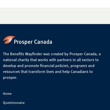
The Benefits Wayfinder was created by Prosper Canada, a
national charity that works with partners in all sectors to
develop and promote financial policies, programs and
resources that transform lives and help Canadians to
prosper.
Home
Questionnaire