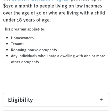
$170 a month to people living on low incomes
over the age of 50 or who are living with a child
under 18 years of age.
This program applies to:
Homeowners.
Tenants.
Rooming house occupants.
Any individuals who share a dwelling with one or more
other occupants.
Eligibility