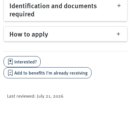
Identification and documents
required
How to apply
Interested?
Add to benefits I’m already receiving
Last reviewed:
July 21, 2026