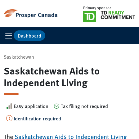
Primary sponsor
Dashboard
Saskatchewan
Saskatchewan Aids to
Independent Living
Easy application
Tax filing not required
Identification required
The
Saskatchewan Aids to Independent Living