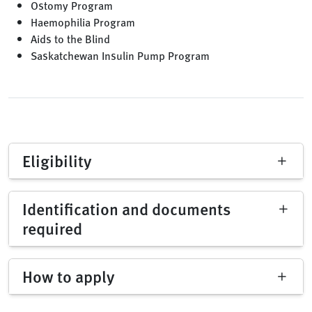
Ostomy Program
Haemophilia Program
Aids to the Blind
Saskatchewan Insulin Pump Program
Eligibility
Identification and documents
required
How to apply