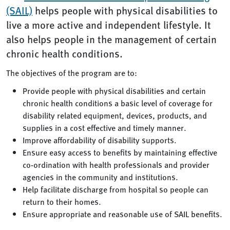
(SAIL)
helps people with physical disabilities to
live a more active and independent lifestyle. It
also helps people in the management of certain
chronic health conditions.
The objectives of the program are to:
Provide people with physical disabilities and certain
chronic health conditions a basic level of coverage for
disability related equipment, devices, products, and
supplies in a cost effective and timely manner.
Improve affordability of disability supports.
Ensure easy access to benefits by maintaining effective
co-ordination with health professionals and provider
agencies in the community and institutions.
Help facilitate discharge from hospital so people can
return to their homes.
Ensure appropriate and reasonable use of SAIL benefits.