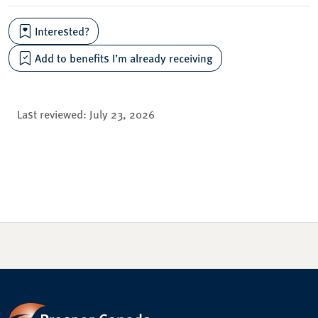
Interested?
Add to benefits I’m already receiving
Last reviewed:
July 23, 2026