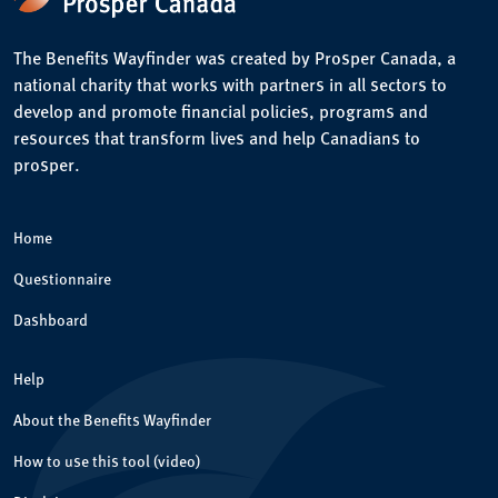
The Benefits Wayfinder was created by Prosper Canada, a
national charity that works with partners in all sectors to
develop and promote financial policies, programs and
resources that transform lives and help Canadians to
prosper.
Home
Questionnaire
Dashboard
Help
About the Benefits Wayfinder
How to use this tool (video)