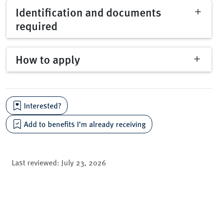
Identification and documents
required
How to apply
Interested?
Add to benefits I’m already receiving
Last reviewed:
July 23, 2026