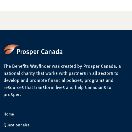
The Benefits Wayfinder was created by Prosper Canada, a
national charity that works with partners in all sectors to
develop and promote financial policies, programs and
resources that transform lives and help Canadians to
prosper.
Home
Questionnaire