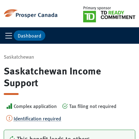
Primary sponsor
Dashboard
Saskatchewan
Saskatchewan Income
Support
Complex application
Tax filing not required
Identification required
This benefit leads to others