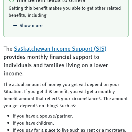
Getting this benefit makes you able to get other related
benefits, including
Show more
The
Saskatchewan Income Support (SIS)
provides monthly financial support to
individuals and families living on a lower
income.
The actual amount of money you get will depend on your
situation. If you get this benefit, you will get a monthly
benefit amount that reflects your circumstances. The amount
you get depends on things such as:
If you have a spouse/partner.
If you have children.
If you pay for a place to live such as rent or a mortgage.