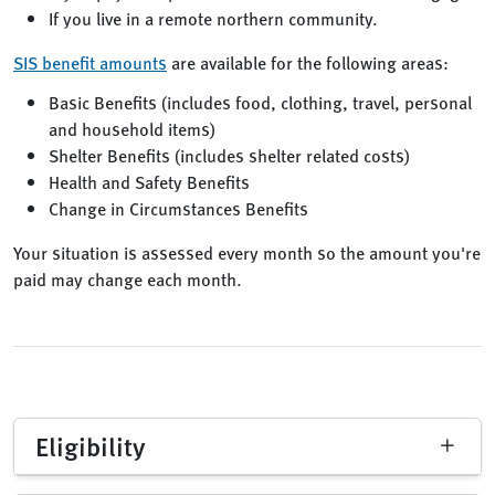
If you live in a remote northern community.
SIS benefit amounts
are available for the following areas:
Basic Benefits (includes food, clothing, travel, personal
and household items)
Shelter Benefits (includes shelter related costs)
Health and Safety Benefits
Change in Circumstances Benefits
Your situation is assessed every month so the amount you're
paid may change each month.
Eligibility