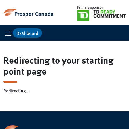
Primary sponsor
Dashboard
Redirecting to your starting
point page
Redirecting…