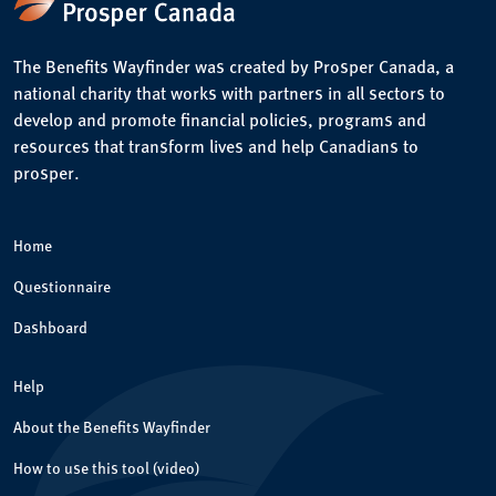
The Benefits Wayfinder was created by Prosper Canada, a
national charity that works with partners in all sectors to
develop and promote financial policies, programs and
resources that transform lives and help Canadians to
prosper.
Home
Questionnaire
Dashboard
Help
About the Benefits Wayfinder
How to use this tool (video)