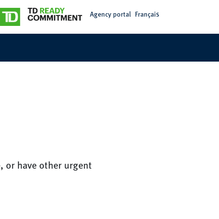
Agency portal
Français
, or have other urgent