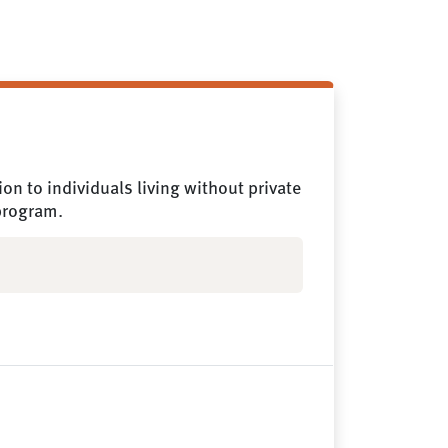
n to individuals living without private
 program.