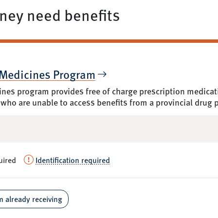
ey need benefits
 Medicines Program
nes program provides free of charge prescription medicatio
 who are unable to access benefits from a provincial drug
uired
Identification required
m already receiving