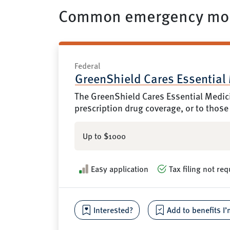
Common emergency mon
Federal
GreenShield Cares Essential
The GreenShield Cares Essential Medici
prescription drug coverage, or to those
Up to $1000
Easy application
Tax filing not req
Interested?
Add to benefits I’