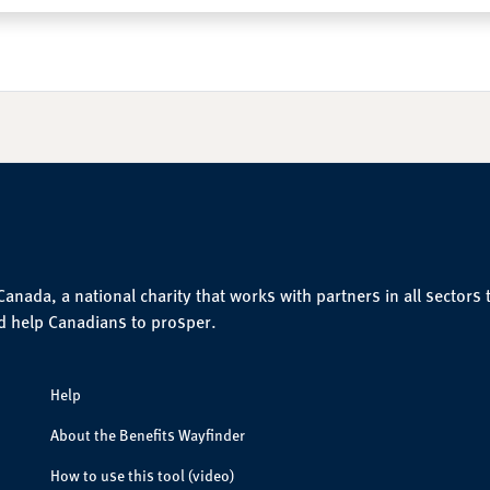
nada, a national charity that works with partners in all sectors 
d help Canadians to prosper.
Help
About the Benefits Wayfinder
How to use this tool (video)