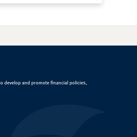
to develop and promote financial policies,