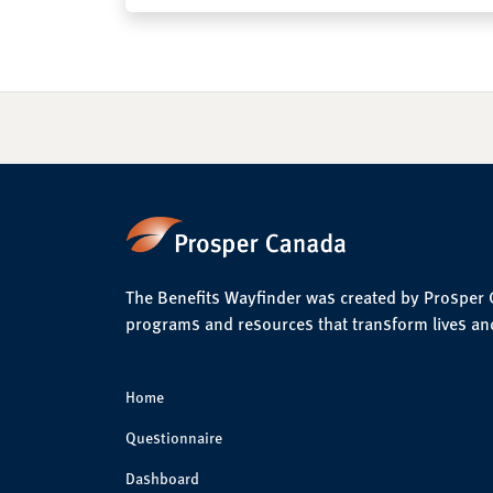
The Benefits Wayfinder was created by Prosper Ca
programs and resources that transform lives an
Home
Questionnaire
Dashboard