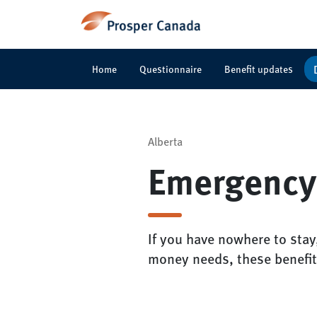
Home
Questionnaire
Benefit updates
Alberta
Emergency
If you have nowhere to stay
money needs, these benefit