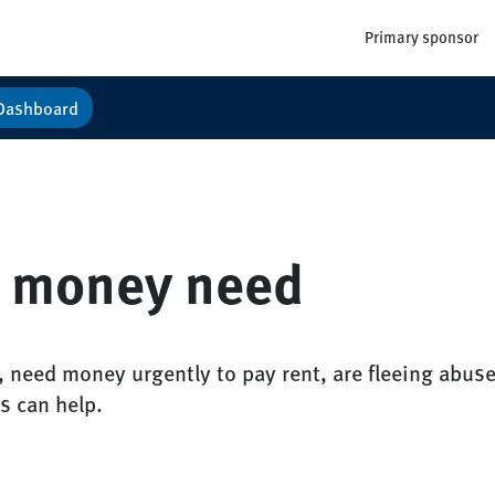
Primary sponsor
Dashboard
 money need
, need money urgently to pay rent, are fleeing abuse
s can help.