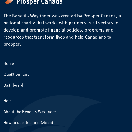
The Benefits Wayfinder was created by Prosper Canada, a
national charity that works with partners in all sectors to
develop and promote financial policies, programs and
resources that transform lives and help Canadians to
prosper.
Home
Questionnaire
Dashboard
Help
About the Benefits Wayfinder
How to use this tool (video)