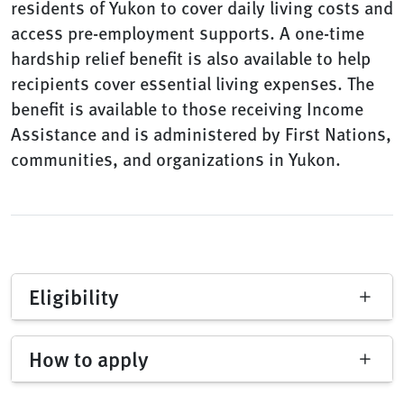
residents of Yukon to cover daily living costs and
access pre-employment supports. A one-time
hardship relief benefit is also available to help
recipients cover essential living expenses. The
benefit is available to those receiving Income
Assistance and is administered by First Nations,
communities, and organizations in Yukon.
Eligibility
How to apply