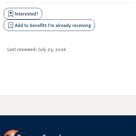
Interested?
Add to benefits I’m already receiving
Last reviewed:
July 23, 2026