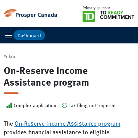
Primary sponsor
Dashboard
Yukon
On-Reserve Income
Assistance program
Complex application
Tax filing not required
The
On-Reserve Income Assistance program
provides financial assistance to eligible