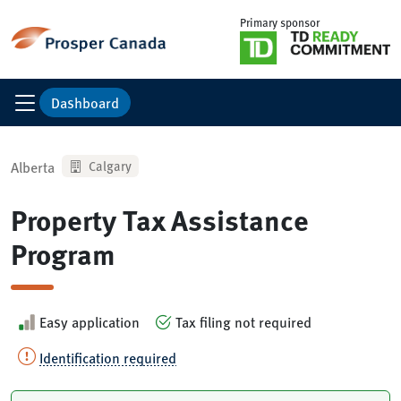
Primary sponsor
Dashboard
Alberta
Calgary
Property Tax Assistance
Program
Easy application
Tax filing not required
Identification required