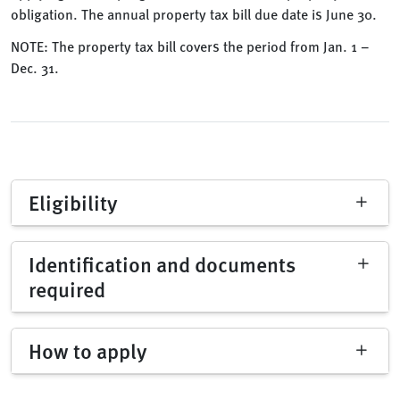
obligation. The annual property tax bill due date is June 30.
NOTE: The property tax bill covers the period from Jan. 1 –
Dec. 31.
Eligibility
Identification and documents
required
How to apply