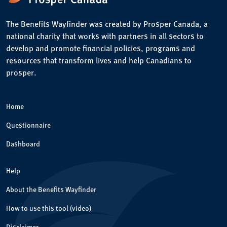
The Benefits Wayfinder was created by Prosper Canada, a
national charity that works with partners in all sectors to
develop and promote financial policies, programs and
resources that transform lives and help Canadians to
prosper.
Home
Questionnaire
Dashboard
Help
About the Benefits Wayfinder
How to use this tool (video)
Disclaimer