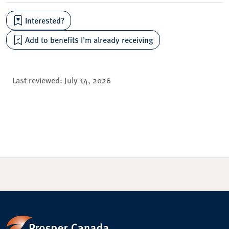
Interested?
Add to benefits I’m already receiving
Last reviewed:
July 14, 2026