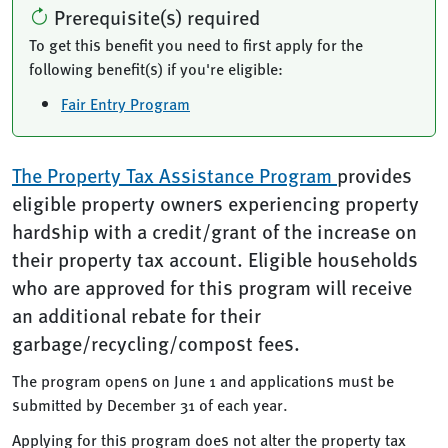
Prerequisite(s) required
To get this benefit you need to first apply for the
following benefit(s) if you're eligible:
Fair Entry Program
The Property Tax Assistance Program
provides
eligible property owners experiencing property
hardship with a credit/grant of the increase on
their property tax account. Eligible households
who are approved for this program will receive
an additional rebate for their
garbage/recycling/compost fees.
The program opens on June 1 and applications must be
submitted by December 31 of each year.
Applying for this program does not alter the property tax