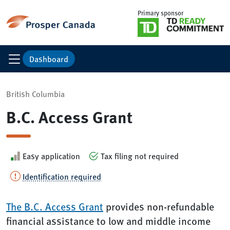
Primary sponsor
Dashboard
British Columbia
B.C. Access Grant
Easy application
Tax filing not required
Identification required
The B.C. Access Grant
provides non-refundable
financial assistance to low and middle income