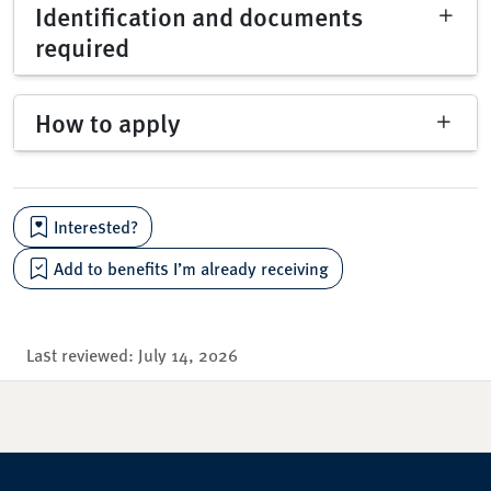
Identification and documents
required
How to apply
Interested?
Add to benefits I’m already receiving
Last reviewed:
July 14, 2026