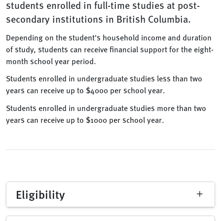
students enrolled in full-time studies at post-
secondary institutions in British Columbia.
Depending on the student's household income and duration
of study, students can receive financial support for the eight-
month school year period.
Students enrolled in undergraduate studies less than two
years can receive up to $4000 per school year.
Students enrolled in undergraduate studies more than two
years can receive up to $1000 per school year.
Eligibility