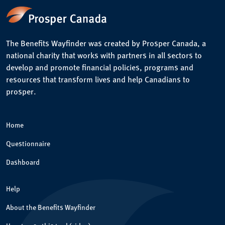
The Benefits Wayfinder was created by Prosper Canada, a
national charity that works with partners in all sectors to
develop and promote financial policies, programs and
resources that transform lives and help Canadians to
prosper.
Home
Questionnaire
Dashboard
Help
About the Benefits Wayfinder