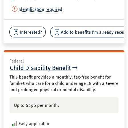
Identification required
Interested?
Add to benefits I’m already receiv
Federal
Child Disability Benefit
This benefit provides a monthly, tax-free benefit for
families who care for a child under age 18 with a severe
and prolonged physical or mental disability.
Up to $290 per month.
Easy application