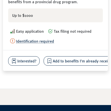
benefits from a provincial drug program.
Up to $1000
Easy application
Tax filing not required
Identification required
Interested?
Add to benefits I’m already receiv