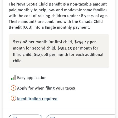
The Nova Scotia Child Benefit is a non-taxable amount
paid monthly to help low- and modest-income families
with the cost of raising children under 18 years of age.
These amounts are combined with the Canada Child
Benefit (CCB) into a single monthly payment.
$127.08 per month for first child, $254.17 per
month for second child, $381.25 per month for
third child, $127.08 per month for each additional
child.
Easy application
Apply for when filing your taxes
Identification required