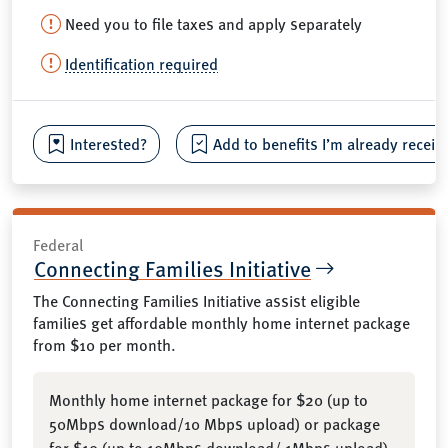
Need you to file taxes and apply separately
Identification required
Interested?
Add to benefits I’m already receiv
Federal
Connecting Families Initiative
The Connecting Families Initiative assist eligible
families get affordable monthly home internet package
from $10 per month.
Monthly home internet package for $20 (up to
50Mbps download/10 Mbps upload) or package
for $10 (up to 10Mbps download/ 1Mbps upload)