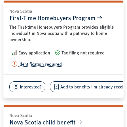
Nova Scotia
First-Time Homebuyers Program
The First-time Homebuyers Program provides eligible
individuals in Nova Scotia with a pathway to home
ownership.
Easy application
Tax filing not required
Identification required
Interested?
Add to benefits I’m already receiv
Nova Scotia
Nova Scotia child benefit