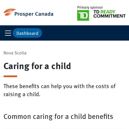
Primary sponsor
Dashboard
Nova Scotia
Caring for a child
These benefits can help you with the costs of
raising a child.
Common caring for a child benefits