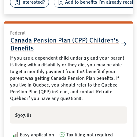
Interested?
Add to benefits I’m already receiv
Federal
Canada Pension Plan (CPP) Children’s
Benefits
If you are a dependent child under 25 and your parent
is living with a disability or they die, you may be able
to get a monthly payment from this benefit if your
parent was getting Canada Pension Plan benefits. If
you live in Quebec, you should refer to the Quebec
Pension Plan (QPP) instead, and contact Retraite
Québec if you have any questions.
$307.81
Easy application
Tax filing not required