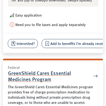
Easy application
Need you to file taxes and apply separately
Interested?
Add to benefits I’m already receiv
Federal
GreenShield Cares Essential
Medicines Program
The GreenShield Cares Essential Medicines program
provides free of charge prescription medication to
individuals living without private prescription drug
coverage, or to those who are unable to access