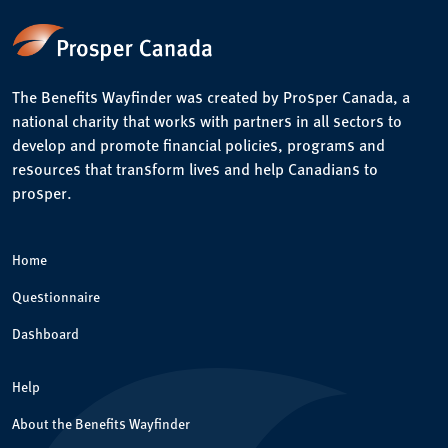
The Benefits Wayfinder was created by Prosper Canada, a
national charity that works with partners in all sectors to
develop and promote financial policies, programs and
resources that transform lives and help Canadians to
prosper.
Home
Questionnaire
Dashboard
Help
About the Benefits Wayfinder