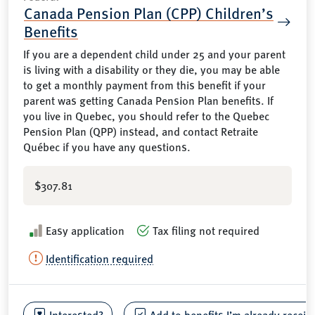
Canada Pension Plan (CPP) Children’s
Benefits
If you are a dependent child under 25 and your parent
is living with a disability or they die, you may be able
to get a monthly payment from this benefit if your
parent was getting Canada Pension Plan benefits. If
you live in Quebec, you should refer to the Quebec
Pension Plan (QPP) instead, and contact Retraite
Québec if you have any questions.
$307.81
Easy application
Tax filing not required
Identification required
Interested?
Add to benefits I’m already receiv