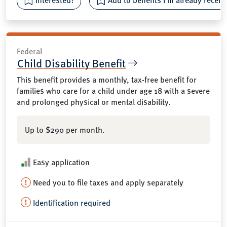
Federal
Child Disability Benefit
This benefit provides a monthly, tax-free benefit for
families who care for a child under age 18 with a severe
and prolonged physical or mental disability.
Up to $290 per month.
Easy application
Need you to file taxes and apply separately
Identification required