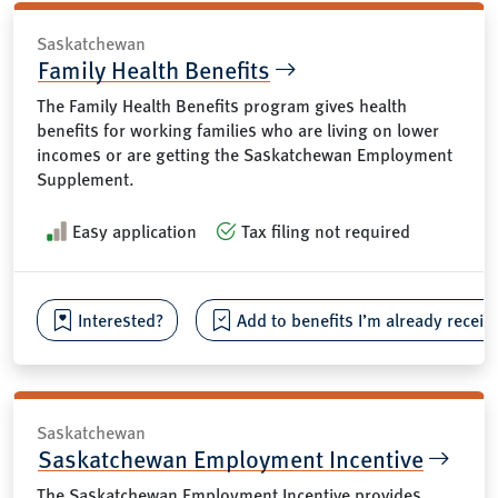
Saskatchewan
Family Health Benefits
The Family Health Benefits program gives health
benefits for working families who are living on lower
incomes or are getting the Saskatchewan Employment
Supplement.
Easy application
Tax filing not required
Interested?
Add to benefits I’m already receiv
Saskatchewan
Saskatchewan Employment Incentive
The Saskatchewan Employment Incentive provides