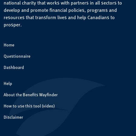
national charity that works with partners in all sectors to
develop and promote financial policies, programs and
resources that transform lives and help Canadians to
prosper.
Home
Questionnaire
Dashboard
Help
About the Benefits Wayfinder
How to use this tool (video)
Disclaimer