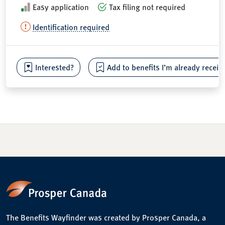
Easy application
Tax filing not required
Identification required
Interested?
Add to benefits I’m already receiv
The Benefits Wayfinder was created by Prosper Canada, a