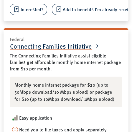
Interested?
Add to benefits I’m already receiv
Federal
Connecting Families Initiative
The Connecting Families Initiative assist eligible
families get affordable monthly home internet package
from $10 per month.
Monthly home internet package for $20 (up to
50Mbps download/10 Mbps upload) or package
for $10 (up to 10Mbps download/ 1Mbps upload)
Easy application
Need you to file taxes and apply separately