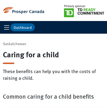
Primary sponsor
Dashboard
Saskatchewan
Caring for a child
These benefits can help you with the costs of
raising a child.
Common caring for a child benefits