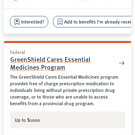
Interested?
Add to benefits I’m already receiv
Federal
GreenShield Cares Essential
Medicines Program
The GreenShield Cares Essential Medicines program
provides free of charge prescription medication to
individuals living without private prescription drug
coverage, or to those who are unable to access
benefits from a provincial drug program.
Up to $1000