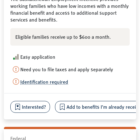
working families who have low incomes with a monthly
financial benefit and access to additional support
services and benefits.
Eligible families receive up to $600 a month.
Easy application
Need you to file taxes and apply separately
Identification required
Interested?
Add to benefits I’m already receiv
Federal