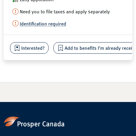
Need you to file taxes and apply separately
Identification required
Interested?
Add to benefits I’m already receiv