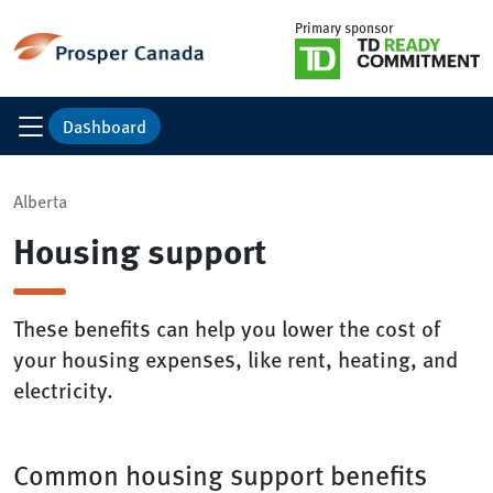
Primary sponsor
Dashboard
Alberta
Housing support
These benefits can help you lower the cost of
your housing expenses, like rent, heating, and
electricity.
Common housing support benefits