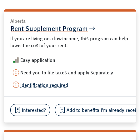
Alberta
Rent Supplement Program
If you are living on a low income, this program can help
lower the cost of your rent.
Easy application
Need you to file taxes and apply separately
Identification required
Interested?
Add to benefits I’m already receiv