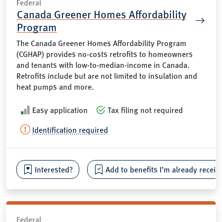
Federal
Canada Greener Homes Affordability
Program
The Canada Greener Homes Affordability Program
(CGHAP) provides no-costs retrofits to homeowners
and tenants with low-to-median-income in Canada.
Retrofits include but are not limited to insulation and
heat pumps and more.
Easy application
Tax filing not required
Identification required
Interested?
Add to benefits I’m already receiv
Federal