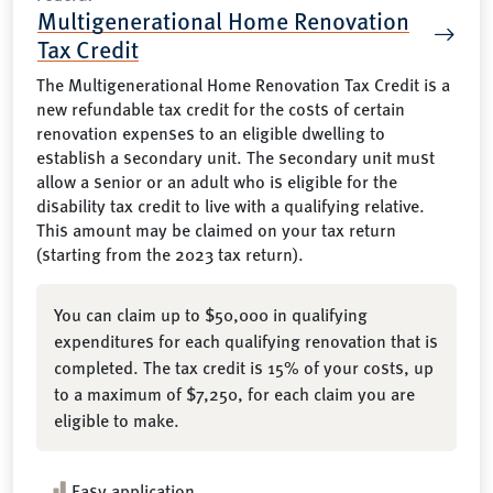
Multigenerational Home Renovation
Tax Credit
The Multigenerational Home Renovation Tax Credit is a
new refundable tax credit for the costs of certain
renovation expenses to an eligible dwelling to
establish a secondary unit. The secondary unit must
allow a senior or an adult who is eligible for the
disability tax credit to live with a qualifying relative.
This amount may be claimed on your tax return
(starting from the 2023 tax return).
You can claim up to $50,000 in qualifying
expenditures for each qualifying renovation that is
completed. The tax credit is 15% of your costs, up
to a maximum of $7,250, for each claim you are
eligible to make.
Easy application