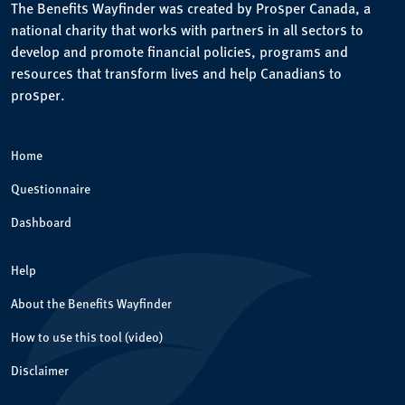
The Benefits Wayfinder was created by Prosper Canada, a
national charity that works with partners in all sectors to
develop and promote financial policies, programs and
resources that transform lives and help Canadians to
prosper.
Home
Questionnaire
Dashboard
Help
About the Benefits Wayfinder
How to use this tool (video)
Disclaimer