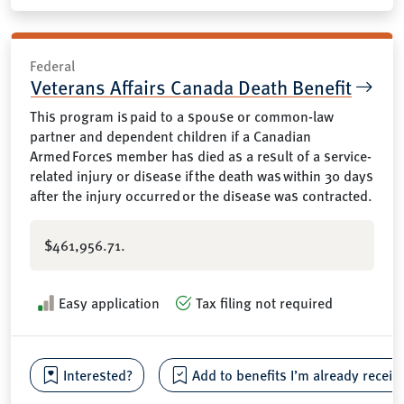
Federal
Veterans Affairs Canada Death Benefit
This program is paid to a spouse or common-law
partner and dependent children if a Canadian
Armed Forces member has died as a result of a service-
related injury or disease if the death was within 30 days
after the injury occurred or the disease was contracted.
$461,956.71.
Easy application
Tax filing not required
Interested?
Add to benefits I’m already receiv