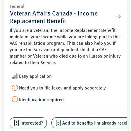
Federal
Veteran Affairs Canada - Income
Replacement Benefit
If you are a veteran, the Income Replacement Benefit
maintains your income while you are taking part in the
VAC rehabilitation program. This can also help you if
you are the survivor or dependent child of a CAF
member or Veteran who died due to an illness or injury
related to their service.
Easy application
Need you to file taxes and apply separately
Identification required
Interested?
Add to benefits I’m already receiv