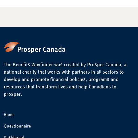
The Benefits Wayfinder was created by Prosper Canada, a
national charity that works with partners in all sectors to
develop and promote financial policies, programs and
resources that transform lives and help Canadians to
prosper.
Home
Questionnaire
Dashboard