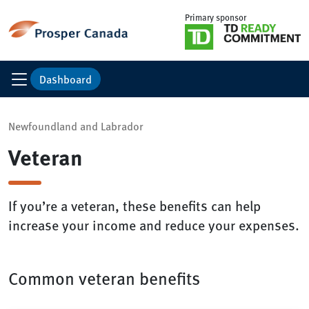
Primary sponsor
Dashboard
Newfoundland and Labrador
Veteran
If you’re a veteran, these benefits can help
increase your income and reduce your expenses.
Common veteran benefits