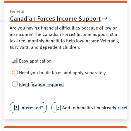
Federal
Canadian Forces Income Support
Are you having financial difficulties because of low or
no income? The Canadian Forces Income Support is a
tax-free, monthly benefit to help low-income Veterans,
survivors, and dependent children.
Easy application
Need you to file taxes and apply separately
Identification required
Interested?
Add to benefits I’m already receiv