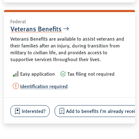
Federal
Veterans Benefits
Veterans Benefits are available to assist veterans and
their families after an injury, during transition from
military to civilian life, and provides access to
supportive services throughout their lives.
Easy application
Tax filing not required
Identification required
Interested?
Add to benefits I’m already receiv