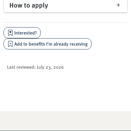
How to apply
Interested?
Add to benefits I’m already receiving
Last reviewed:
July 23, 2026