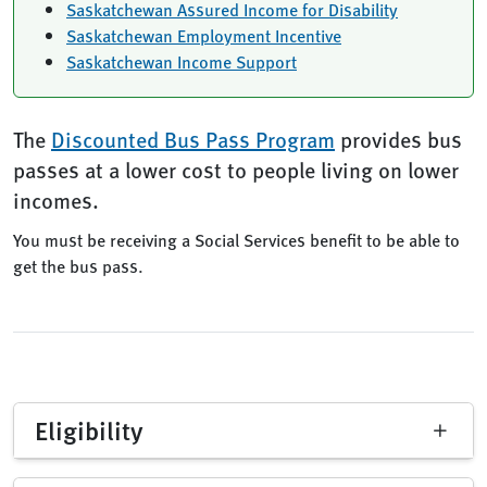
Saskatchewan Assured Income for Disability
Saskatchewan Employment Incentive
Saskatchewan Income Support
The
Discounted Bus Pass Program
provides bus
passes at a lower cost to people living on lower
incomes.
You must be receiving a Social Services benefit to be able to
get the bus pass.
Eligibility