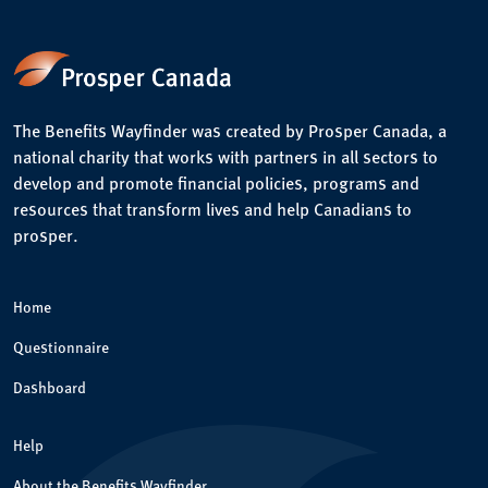
The Benefits Wayfinder was created by Prosper Canada, a
national charity that works with partners in all sectors to
develop and promote financial policies, programs and
resources that transform lives and help Canadians to
prosper.
Home
Questionnaire
Dashboard
Help
About the Benefits Wayfinder