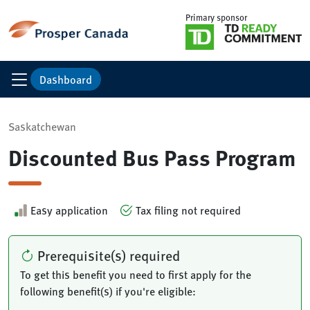
Primary sponsor
Dashboard
Saskatchewan
Discounted Bus Pass Program
Easy application
Tax filing not required
Prerequisite(s) required
To get this benefit you need to first apply for the
following benefit(s) if you're eligible: