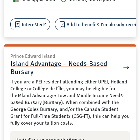
Interested?
Add to benefits I’m already receiv
Prince Edward Island
Island Advantage – Needs-Based
Bursary
If you are a PEI resident attending either UPEI, Holland
College or Collège de l'Île, you may be eligible for
the Island Advantage: Low and Middle Income Needs-
based Bursary (Bursary). When combined with the
George Coles Bursary, and/or the Canada Student
Grant for Full-Time Students (CSG-FT), this can help you
fully cover your tuition costs.
Up to $121.15 per week of study.