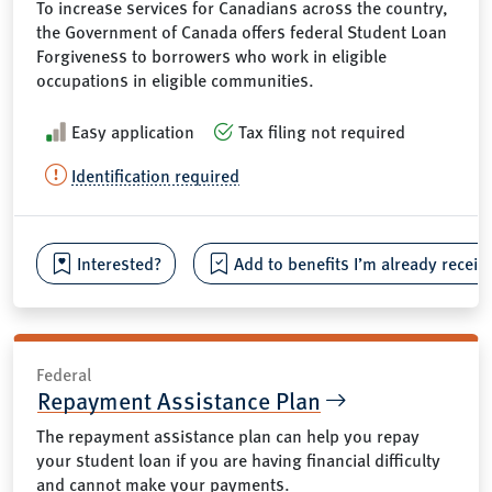
To increase services for Canadians across the country,
the Government of Canada offers federal Student Loan
Forgiveness to borrowers who work in eligible
occupations in eligible communities.
Easy application
Tax filing not required
Identification required
Interested?
Add to benefits I’m already receiv
Federal
Repayment Assistance Plan
The repayment assistance plan can help you repay
your student loan if you are having financial difficulty
and cannot make your payments.