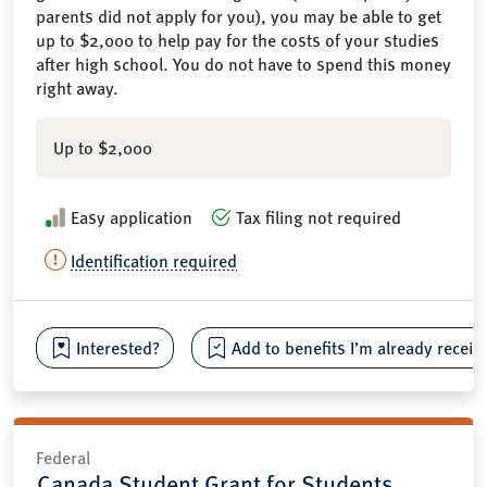
parents did not apply for you), you may be able to get
up to $2,000 to help pay for the costs of your studies
after high school. You do not have to spend this money
right away.
Up to $2,000
Easy application
Tax filing not required
Identification required
Interested?
Add to benefits I’m already receiv
Federal
Canada Student Grant for Students