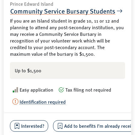
Prince Edward Island
Community Service Bursary Students
If you are an Island student in grade 10, 11 or 12 and
planning to attend any post-secondary institution, you
may receive a Community Service Bursary in
recognition of your volunteer work which will be
credited to your post-secondary account. The
maximum value of the bursary is $1,500.
Up to $1,500
Easy application
Tax filing not required
Identification required
Interested?
Add to benefits I’m already receiv