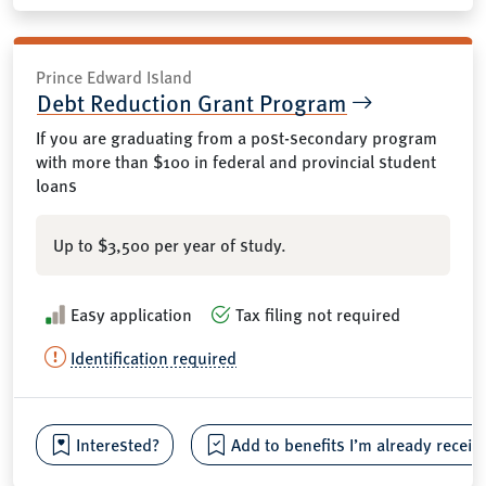
Prince Edward Island
Debt Reduction Grant Program
If you are graduating from a post-secondary program
with more than $100 in federal and provincial student
loans
Up to $3,500 per year of study.
Easy application
Tax filing not required
Identification required
Interested?
Add to benefits I’m already receiv