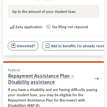
Up to the amount of your student loan.
Easy application
Tax filing not required
Interested?
Add to benefits I’m already receiv
Federal
Repayment Assistance Plan –
Disability assistance
If you have a disability and are having difficulty paying
your student loan, you may be eligible for the
Repayment Assistance Plan for Borrowers with
Disabilities (RAP-D).