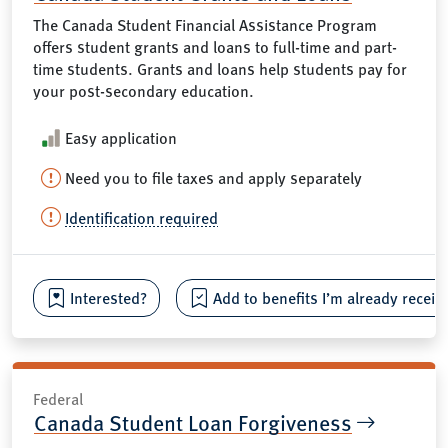
The Canada Student Financial Assistance Program
offers student grants and loans to full-time and part-
time students. Grants and loans help students pay for
your post-secondary education.
Easy application
Need you to file taxes and apply separately
Identification required
Interested?
Add to benefits I’m already receiv
Federal
Canada Student Loan Forgiveness