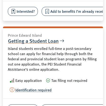
Interested?
Add to benefits I’m already receiv
Prince Edward Island
Getting a Student Loan
Island students enrolled full-time a post-secondary
school can apply for financial help through both the
federal and provincial student loan programs by filling
out one application, the PEI Student Financial
Assistance’s online application.
Easy application
Tax filing not required
Identification required