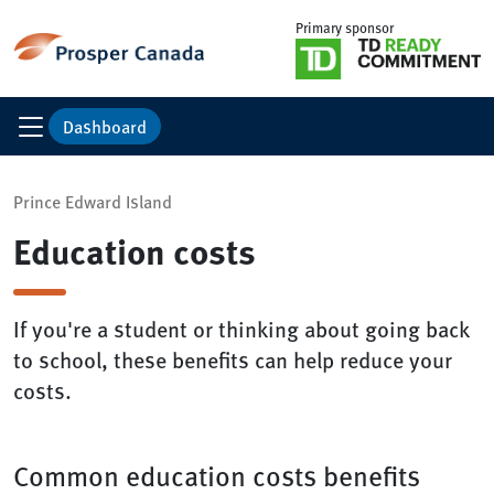
Primary sponsor
Dashboard
Prince Edward Island
Education costs
If you're a student or thinking about going back
to school, these benefits can help reduce your
costs.
Common education costs benefits