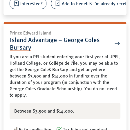
Interested?
Add to benefits I’m already receiv
Prince Edward Island
Island Advantage – George Coles
Bursary
If you are a PEI student entering your first year at UPEI,
Holland College, or Collège de l'Île, you may be able to
get the George Coles Bursary and get anywhere
between $3,500 and $14,000 in funding over the
duration of your program (in conjunction with the
George Coles Graduate Scholarship). You do not need
to apply.
Between $3,500 and $14,000.
Easy application
Tax filing not required