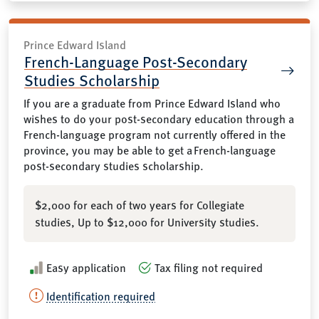
Prince Edward Island
French-Language Post-Secondary
Studies Scholarship
If you are a graduate from Prince Edward Island who
wishes to do your post-secondary education through a
French-language program not currently offered in the
province, you may be able to get a French-language
post-secondary studies scholarship.
$2,000 for each of two years for Collegiate
studies, Up to $12,000 for University studies.
Easy application
Tax filing not required
Identification required