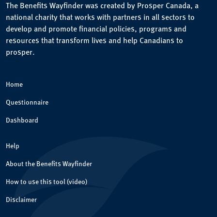
The Benefits Wayfinder was created by Prosper Canada, a
national charity that works with partners in all sectors to
develop and promote financial policies, programs and
resources that transform lives and help Canadians to
prosper.
Home
Questionnaire
Dashboard
Help
About the Benefits Wayfinder
How to use this tool (video)
Disclaimer