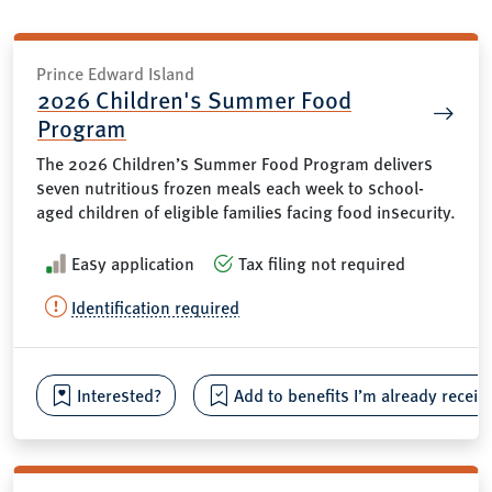
Prince Edward Island
2026 Children's Summer Food
Program
The 2026 Children’s Summer Food Program delivers
seven nutritious frozen meals each week to school-
aged children of eligible families facing food insecurity.
Easy application
Tax filing not required
Identification required
Interested?
Add to benefits I’m already receiv