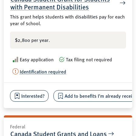
with Permanent Disabilities
This grant helps students with disabilities pay for each
year of school.
$2,800 per year.
Easy application
Tax filing not required
Identification required
Interested?
Add to benefits I’m already receiv
Federal
Canada Student Grants and Loans