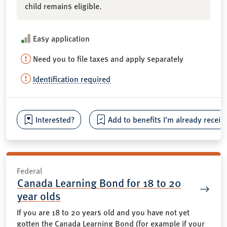
child remains eligible.
Easy application
Need you to file taxes and apply separately
Identification required
Interested?
Add to benefits I’m already receiv
Federal
Canada Learning Bond for 18 to 20
year olds
If you are 18 to 20 years old and you have not yet
gotten the Canada Learning Bond (for example if your