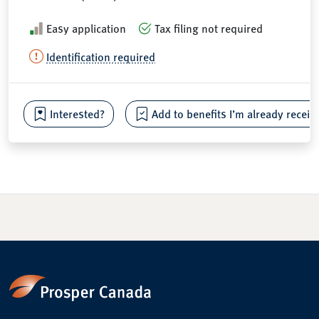
Easy application
Tax filing not required
Identification required
Interested?
Add to benefits I’m already receiv