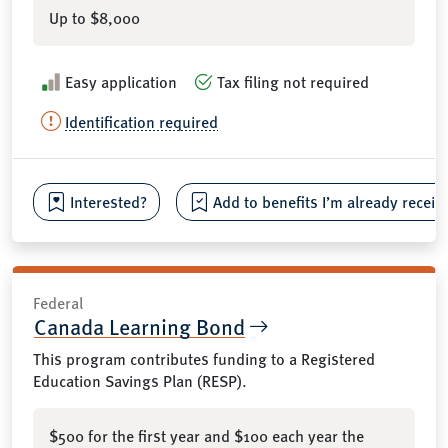
Up to $8,000
Easy application
Tax filing not required
Identification required
Interested?
Add to benefits I’m already receiv
Federal
Canada Learning Bond
This program contributes funding to a Registered
Education Savings Plan (RESP).
$500 for the first year and $100 each year the