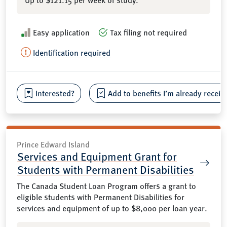
Easy application
Tax filing not required
Identification required
Interested?
Add to benefits I’m already receiv
Prince Edward Island
Services and Equipment Grant for
Students with Permanent Disabilities
The Canada Student Loan Program offers a grant to
eligible students with Permanent Disabilities for
services and equipment of up to $8,000 per loan year.