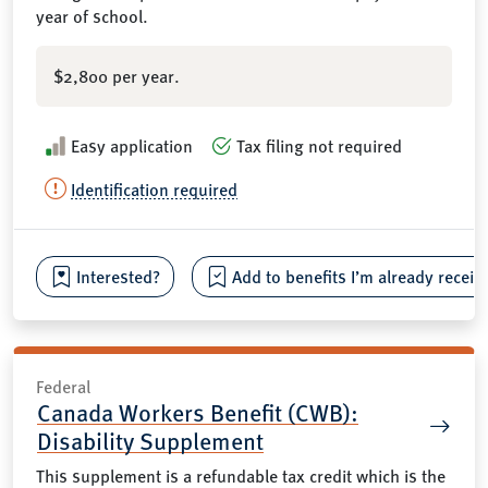
year of school.
$2,800 per year.
Easy application
Tax filing not required
Identification required
Interested?
Add to benefits I’m already receiv
Federal
Canada Workers Benefit (CWB):
Disability Supplement
This supplement is a refundable tax credit which is the