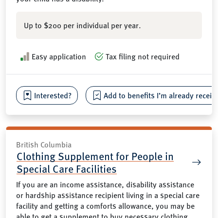
Up to $200 per individual per year.
Easy application
Tax filing not required
Interested?
Add to benefits I’m already receiv
British Columbia
Clothing Supplement for People in
Special Care Facilities
If you are an income assistance, disability assistance
or hardship assistance recipient living in a special care
facility and getting a comforts allowance, you may be
able to get a supplement to buy necessary clothing