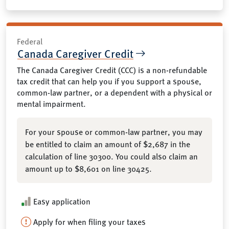
Federal
Canada Caregiver Credit
The Canada Caregiver Credit (CCC) is a non-refundable
tax credit that can help you if you support a spouse,
common-law partner, or a dependent with a physical or
mental impairment.
For your spouse or common-law partner, you may
be entitled to claim an amount of $2,687 in the
calculation of line 30300. You could also claim an
amount up to $8,601 on line 30425.
Easy application
Apply for when filing your taxes