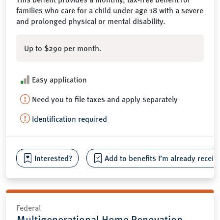
families who care for a child under age 18 with a severe
and prolonged physical or mental disability.
Up to $290 per month.
Easy application
Need you to file taxes and apply separately
Identification required
Interested?
Add to benefits I’m already receiv
Federal
Multigenerational Home Renovation