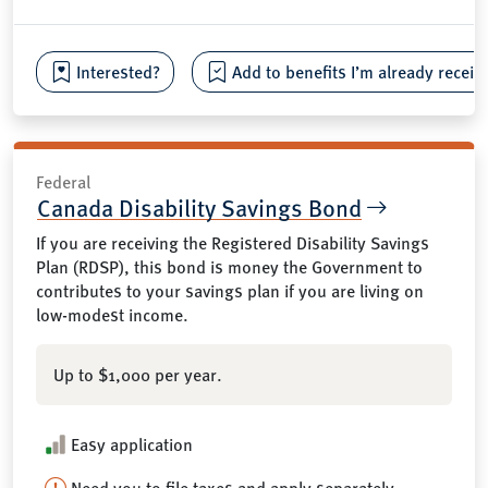
Interested?
Add to benefits I’m already receiv
Federal
Canada Disability Savings Bond
If you are receiving the Registered Disability Savings
Plan (RDSP), this bond is money the Government to
contributes to your savings plan if you are living on
low-modest income.
Up to $1,000 per year.
Easy application
Need you to file taxes and apply separately