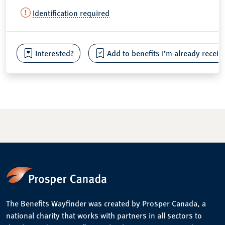
Identification required
Interested?
Add to benefits I’m already receiv
The Benefits Wayfinder was created by Prosper Canada, a
national charity that works with partners in all sectors to