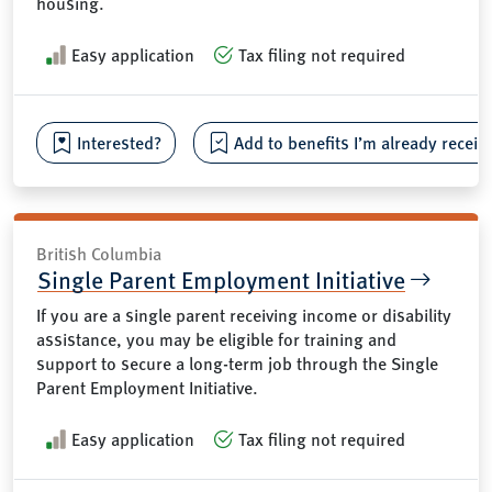
housing.
Easy application
Tax filing not required
Interested?
Add to benefits I’m already receiv
British Columbia
Single Parent Employment Initiative
If you are a single parent receiving income or disability
assistance, you may be eligible for training and
support to secure a long-term job through the Single
Parent Employment Initiative.
Easy application
Tax filing not required