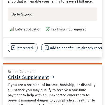
a job that will enable your family to leave assistance.
Up to $1,000.
Easy application
Tax filing not required
Interested?
Add to benefits I’m already receiv
British Columbia
Crisis Supplement
If you are a recipient of income, hardship, or disability
assistance you may qualify to receive a one-time
payment to help with an unexpected emergency to
prevent imminent danger to your physical health or to