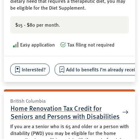
dietary need that requires a therapeutic diet, you may
be eligible for the Diet Supplement.
$15 - $80 per month.
Easy application
Tax filing not required
Interested?
Add to benefits I’m already receiv
British Columbia
Home Renovation Tax Credit for
Seniors and Persons with Disabilities
If you are a senior who is 65 and older or a person with
disability (PWD) you may be eligible for the home