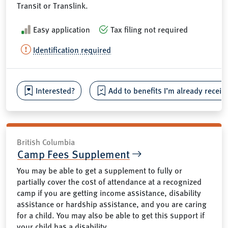
Transit or Translink.
Easy application
Tax filing not required
Identification required
Interested?
Add to benefits I’m already receiv
British Columbia
Camp Fees Supplement
You may be able to get a supplement to fully or
partially cover the cost of attendance at a recognized
camp if you are getting income assistance, disability
assistance or hardship assistance, and you are caring
for a child. You may also be able to get this support if
your child has a disability.