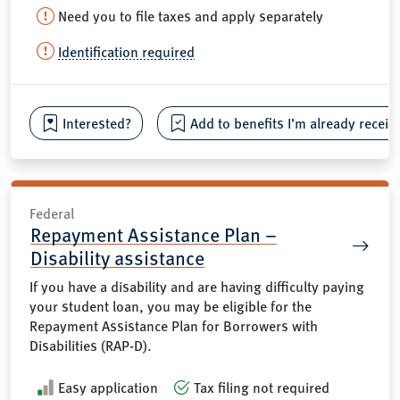
Need you to file taxes and apply separately
Identification required
Interested?
Add to benefits I’m already receiv
Federal
Repayment Assistance Plan –
Disability assistance
If you have a disability and are having difficulty paying
your student loan, you may be eligible for the
Repayment Assistance Plan for Borrowers with
Disabilities (RAP-D).
Easy application
Tax filing not required