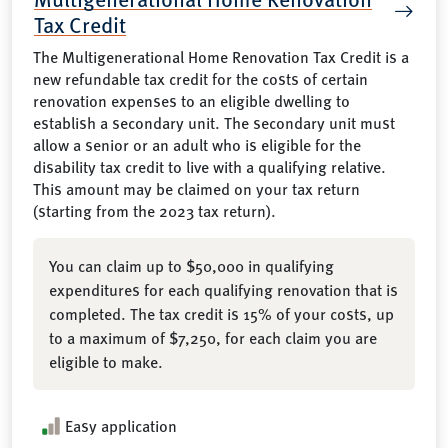
Tax Credit
The Multigenerational Home Renovation Tax Credit is a
new refundable tax credit for the costs of certain
renovation expenses to an eligible dwelling to
establish a secondary unit. The secondary unit must
allow a senior or an adult who is eligible for the
disability tax credit to live with a qualifying relative.
This amount may be claimed on your tax return
(starting from the 2023 tax return).
You can claim up to $50,000 in qualifying
expenditures for each qualifying renovation that is
completed. The tax credit is 15% of your costs, up
to a maximum of $7,250, for each claim you are
eligible to make.
Easy application