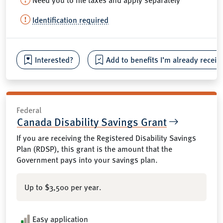
Identification required
Interested?
Add to benefits I’m already receiv
Federal
Canada Disability Savings Grant
If you are receiving the Registered Disability Savings
Plan (RDSP), this grant is the amount that the
Government pays into your savings plan.
Up to $3,500 per year.
Easy application