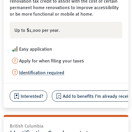
renovation tax credit to assist with the cost of certain
permanent home renovations to improve accessibility
or be more functional or mobile at home.
Up to $1,000 per year.
Easy application
Apply for when filing your taxes
Identification required
Interested?
Add to benefits I’m already receiv
British Columbia