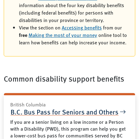
information about the four key disability benefits
(including federal benefits) for persons with
disabilities in your province or territory.
View the section on
Accessing benefits
from our
free
Making the most of your money
online tool to
learn how benefits can help increase your income.
Common disability support benefits
British Columbia
B.C. Bus Pass for Seniors and Others
If you are a senior living on a low income or a Person
with a Disability (PWD), this program can help you get
a lower-cost bus pass for communities served by BC