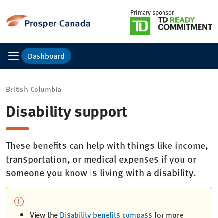
Primary sponsor
Dashboard
British Columbia
Disability support
These benefits can help with things like income,
transportation, or medical expenses if you or
someone you know is living with a disability.
View the
Disability benefits compass
for more