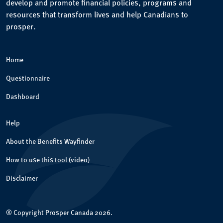
develop and promote financial policies, programs and
resources that transform lives and help Canadians to
prosper.
Home
Questionnaire
Dashboard
Help
About the Benefits Wayfinder
How to use this tool (video)
Disclaimer
® Copyright Prosper Canada 2026.