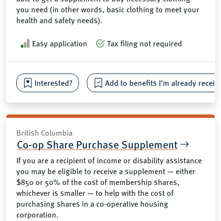
you need (in other words, basic clothing to meet your
health and safety needs).
Easy application
Tax filing not required
Interested?
Add to benefits I’m already receiv
British Columbia
Co-op Share Purchase Supplement
If you are a recipient of income or disability assistance
you may be eligible to receive a supplement — either
$850 or 50% of the cost of membership shares,
whichever is smaller — to help with the cost of
purchasing shares in a co-operative housing
corporation.