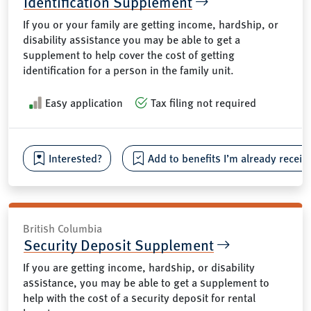
Identification Supplement
If you or your family are getting income, hardship, or
disability assistance you may be able to get a
supplement to help cover the cost of getting
identification for a person in the family unit.
Easy application
Tax filing not required
Interested?
Add to benefits I’m already receiv
British Columbia
Security Deposit Supplement
If you are getting income, hardship, or disability
assistance, you may be able to get a supplement to
help with the cost of a security deposit for rental