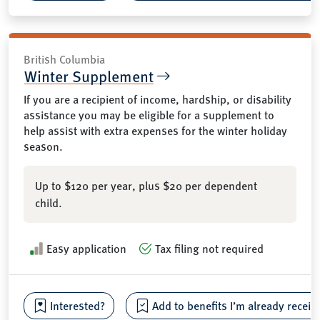
British Columbia
Winter Supplement
If you are a recipient of income, hardship, or disability
assistance you may be eligible for a supplement to
help assist with extra expenses for the winter holiday
season.
Up to $120 per year, plus $20 per dependent
child.
Easy application
Tax filing not required
Interested?
Add to benefits I’m already receiv