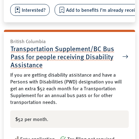
Interested?
Add to benefits I’m already receiv
British Columbia
Transportation Supplement/BC Bus
Pass for people receiving Disability
Assistance
If you are getting disability assistance and have a
Persons with Disabilities (PWD) designation you will
get an extra $52 each month for a Transportation
Supplement for an annual bus pass or for other
transportation needs.
$52 per month.
Easy application
Tax filing not required