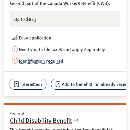
second part of the Canada Workers Benefit (CWB).
Up to $843
Easy application
Need you to file taxes and apply separately
Identification required
Interested?
Add to benefits I’m already receiv
Federal
Child Disability Benefit
This benefit provides a monthly, tax-free benefit for