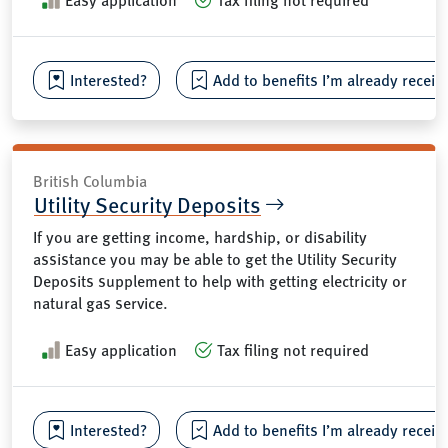
Interested?
Add to benefits I’m already receiv
British Columbia
Utility Security Deposits
If you are getting income, hardship, or disability
assistance you may be able to get the Utility Security
Deposits supplement to help with getting electricity or
natural gas service.
Easy application
Tax filing not required
Interested?
Add to benefits I’m already receiv