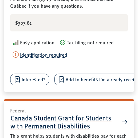
Québec if you have any questions.
$307.81
Easy application
Tax filing not required
Identification required
Interested?
Add to benefits I’m already receiv
Federal
Canada Student Grant for Students
with Permanent Disabilities
This grant helps students with disabilities pay for each