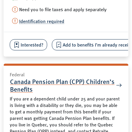
Need you to file taxes and apply separately
Identification required
Interested?
Add to benefits I’m already receiv
Federal
Canada Pension Plan (CPP) Children’s
Benefits
If you are a dependent child under 25 and your parent
is living with a disability or they die, you may be able
to get a monthly payment from this benefit if your
parent was getting Canada Pension Plan benefits. If
you live in Quebec, you should refer to the Quebec
Pension Plan (QPP) instead, and contact Retraite