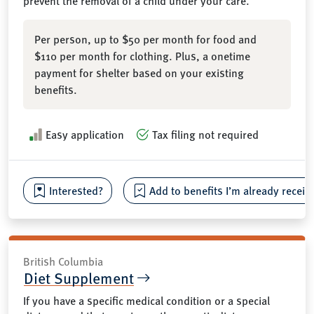
prevent the removal of a child under your care.
Per person, up to $50 per month for food and
$110 per month for clothing. Plus, a onetime
payment for shelter based on your existing
benefits.
Easy application
Tax filing not required
Interested?
Add to benefits I’m already receiv
British Columbia
Diet Supplement
If you have a specific medical condition or a special