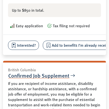
Up to $850 in total.
Easy application
Tax filing not required
Interested?
Add to benefits I’m already receiv
British Columbia
Confirmed Job Supplement
If you are recipient of income assistance, disability
assistance, or hardship assistance, with a confirmed
job offer of employment, you may be eligible for a
supplement to assist with the purchase of essential
transportation and work-related items needed to begin